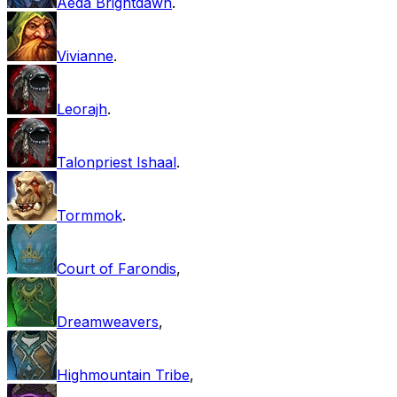
Aeda Brightdawn
.
Vivianne
.
Leorajh
.
Talonpriest Ishaal
.
Tormmok
.
Court of Farondis
,
Dreamweavers
,
Highmountain Tribe
,