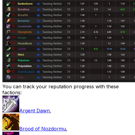
You can track your reputation progress with these
factions:
Argent Dawn
,
Brood of Nozdormu
,