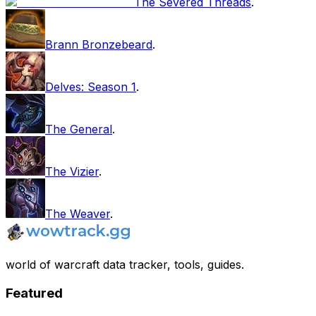
The Severed Threads
.
Brann Bronzebeard
.
Delves: Season 1
.
The General
.
The Vizier
.
The Weaver
.
world of warcraft data tracker, tools, guides.
Featured