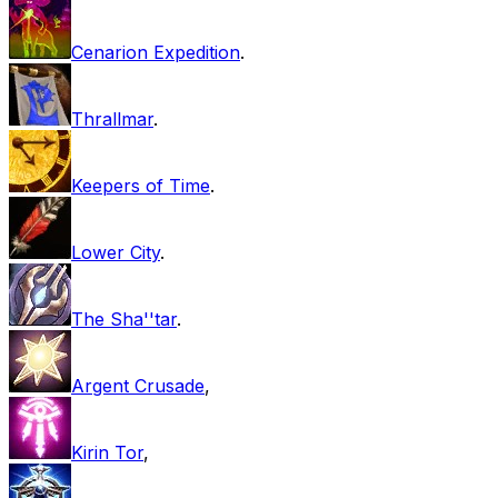
Cenarion Expedition
.
Thrallmar
.
Keepers of Time
.
Lower City
.
The Sha''tar
.
Argent Crusade
,
Kirin Tor
,