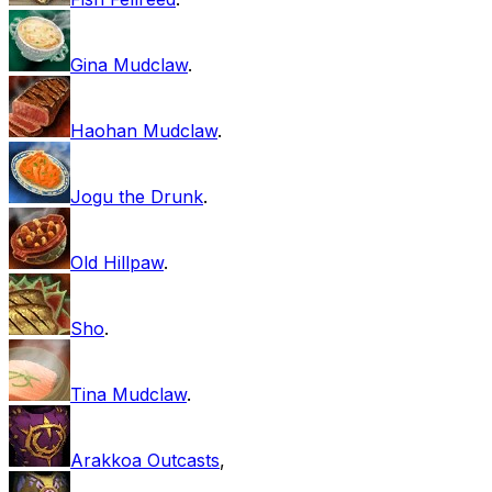
Gina Mudclaw
.
Haohan Mudclaw
.
Jogu the Drunk
.
Old Hillpaw
.
Sho
.
Tina Mudclaw
.
Arakkoa Outcasts
,