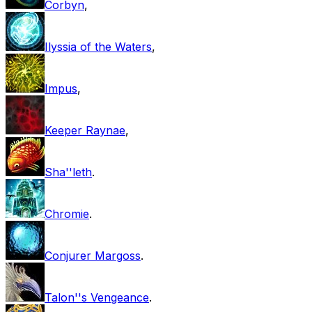
Corbyn
,
Ilyssia of the Waters
,
Impus
,
Keeper Raynae
,
Sha''leth
.
Chromie
.
Conjurer Margoss
.
Talon''s Vengeance
.