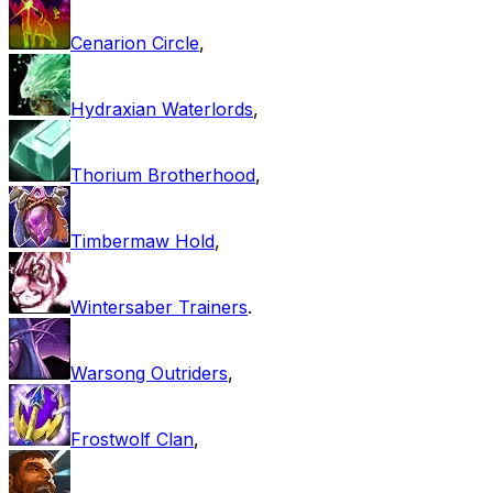
Cenarion Circle
,
Hydraxian Waterlords
,
Thorium Brotherhood
,
Timbermaw Hold
,
Wintersaber Trainers
.
Warsong Outriders
,
Frostwolf Clan
,