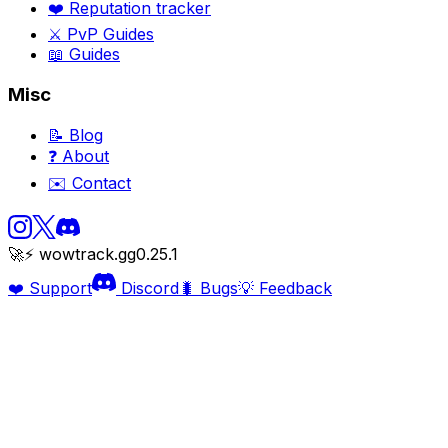
❤️ Reputation tracker
⚔️ PvP Guides
📖 Guides
Misc
📝 Blog
❓ About
✉️ Contact
🚀⚡ wowtrack.gg
0.25.1
❤️ Support
Discord
🐛 Bugs
💡 Feedback