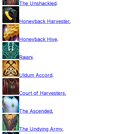
The Unshackled
.
Honeyback Harvester
,
Honeyback Hive
.
Rajani
.
Uldum Accord
.
Court of Harvesters
,
The Ascended
,
The Undying Army
,