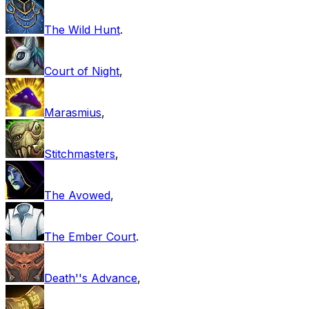
The Wild Hunt
.
Court of Night
,
Marasmius
,
Stitchmasters
,
The Avowed
,
The Ember Court
.
Death''s Advance
,