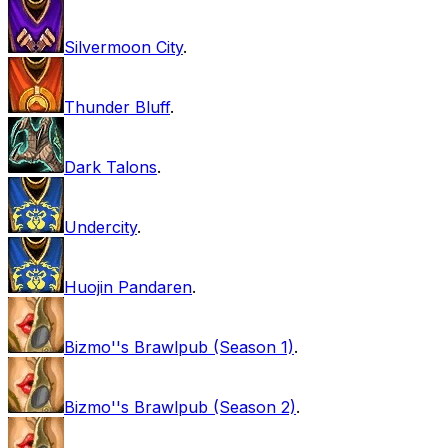
Silvermoon City
.
Thunder Bluff
.
Dark Talons
.
Undercity
.
Huojin Pandaren
.
Bizmo''s Brawlpub (Season 1)
.
Bizmo''s Brawlpub (Season 2)
.