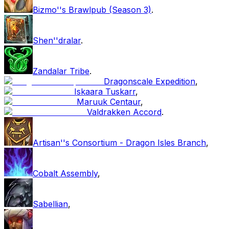
Bizmo''s Brawlpub (Season 3)
.
Shen''dralar
.
Zandalar Tribe
.
Dragonscale Expedition
,
Iskaara Tuskarr
,
Maruuk Centaur
,
Valdrakken Accord
.
Artisan''s Consortium - Dragon Isles Branch
,
Cobalt Assembly
,
Sabellian
,