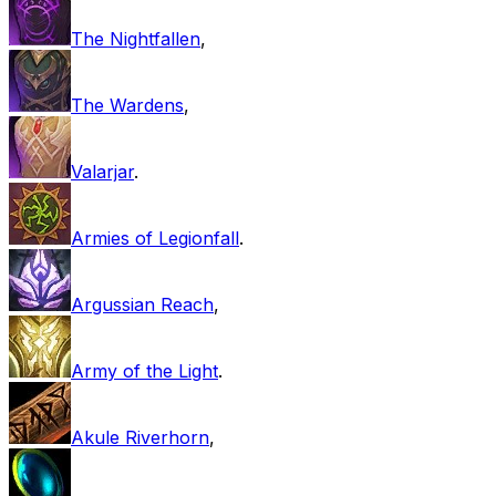
The Nightfallen
,
The Wardens
,
Valarjar
.
Armies of Legionfall
.
Argussian Reach
,
Army of the Light
.
Akule Riverhorn
,