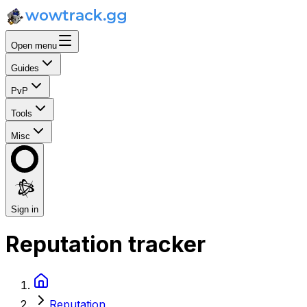
Open menu
Guides
PvP
Tools
Misc
Sign in
Reputation tracker
Reputation