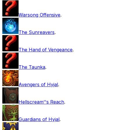
Warsong Offensive
.
The Sunreavers
.
The Hand of Vengeance
.
The Taunka
.
Avengers of Hyjal
.
Hellscream''s Reach
.
Guardians of Hyjal
.