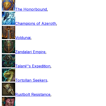
The Honorbound
,
Champions of Azeroth
,
Voldunai
,
Zandalari Empire
,
Talanji''s Expedition
,
Tortollan Seekers
.
Rustbolt Resistance
,