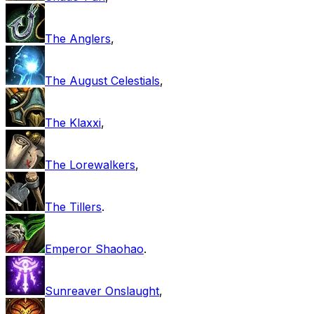
The Anglers
,
The August Celestials
,
The Klaxxi
,
The Lorewalkers
,
The Tillers
.
Emperor Shaohao
.
Sunreaver Onslaught
,