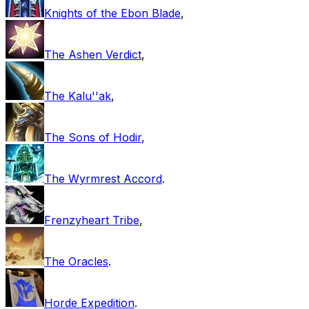
Knights of the Ebon Blade
,
The Ashen Verdict
,
The Kalu''ak
,
The Sons of Hodir
,
The Wyrmrest Accord
.
Frenzyheart Tribe
,
The Oracles
.
Horde Expedition
.