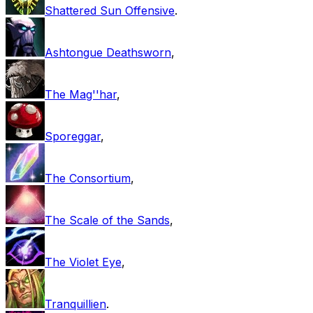
Shattered Sun Offensive
.
Ashtongue Deathsworn
,
The Mag''har
,
Sporeggar
,
The Consortium
,
The Scale of the Sands
,
The Violet Eye
,
Tranquillien
.