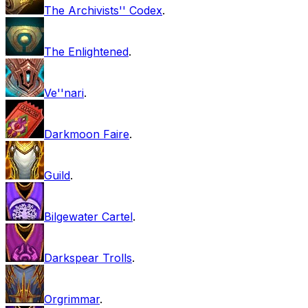
The Archivists'' Codex
.
The Enlightened
.
Ve''nari
.
Darkmoon Faire
.
Guild
.
Bilgewater Cartel
.
Darkspear Trolls
.
Orgrimmar
.