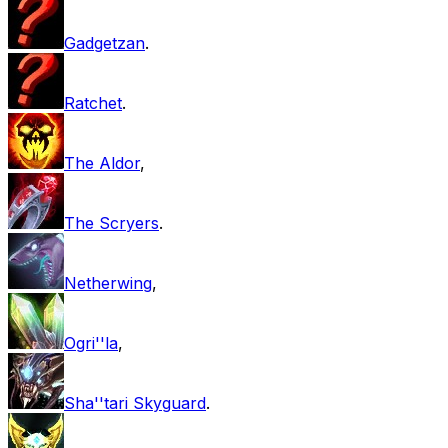
Gadgetzan
.
Ratchet
.
The Aldor
,
The Scryers
.
Netherwing
,
Ogri''la
,
Sha''tari Skyguard
.