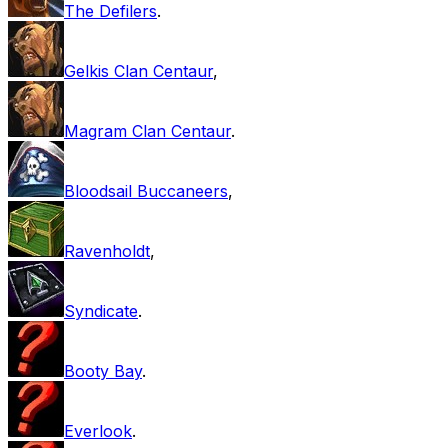
The Defilers
.
Gelkis Clan Centaur
,
Magram Clan Centaur
.
Bloodsail Buccaneers
,
Ravenholdt
,
Syndicate
.
Booty Bay
.
Everlook
.