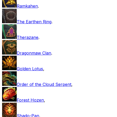
Ramkahen
.
The Earthen Ring
.
Therazane
.
Dragonmaw Clan
.
Golden Lotus
,
Order of the Cloud Serpent
,
Forest Hozen
,
Shado-Pan
,