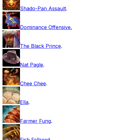
Shado-Pan Assault
.
Dominance Offensive
,
The Black Prince
.
Nat Pagle
.
Chee Chee
.
Ella
.
Farmer Fung
.
Fish Fellreed
.