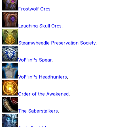
Frostwolf Orcs
,
Laughing Skull Orcs
,
Steamwheedle Preservation Society
,
Vol''jin''s Spear
.
Vol''jin''s Headhunters
,
Order of the Awakened
,
The Saberstalkers
.