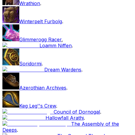
Wrathion
.
Winterpelt Furbolg
.
Glimmerogg Racer
,
Loamm Niffen
.
Soridormi
.
Dream Wardens
.
Azerothian Archives
.
Keg Leg''s Crew
.
Council of Dornogal
.
Hallowfall Arathi
.
The Assembly of the
Deeps
.