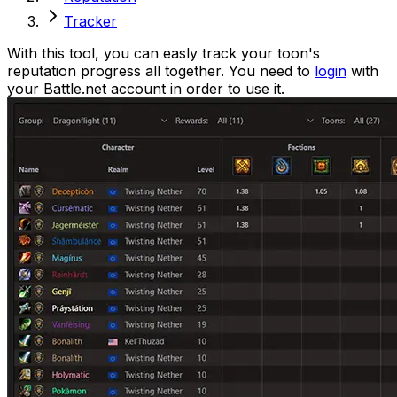
Tracker
With this tool, you can easly track your toon
'
s
reputation progress all together. You need to
login
with
your Battle.net account in order to use it.