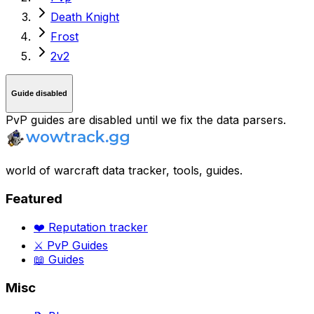
Death Knight
Frost
2v2
Guide disabled
PvP guides are disabled until we fix the data parsers.
world of warcraft data tracker, tools, guides.
Featured
❤️ Reputation tracker
⚔️ PvP Guides
📖 Guides
Misc