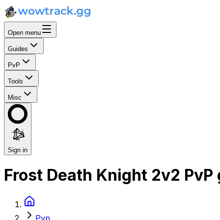
Open menu
Guides
PvP
Tools
Misc
Sign in
Frost Death Knight 2v2 PvP
Pvp