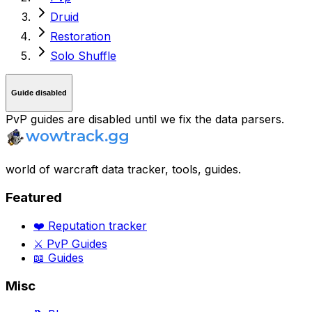
Druid
Restoration
Solo Shuffle
Guide disabled
PvP guides are disabled until we fix the data parsers.
world of warcraft data tracker, tools, guides.
Featured
❤️ Reputation tracker
⚔️ PvP Guides
📖 Guides
Misc