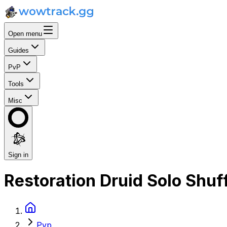
Open menu
Guides
PvP
Tools
Misc
Sign in
Restoration Druid Solo Shuf
Pvp