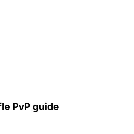
fle PvP guide