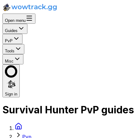
Open menu
Guides
PvP
Tools
Misc
Sign in
Survival Hunter PvP guides
Pvp