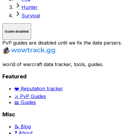
Hunter
Survival
Guide disabled
PvP guides are disabled until we fix the data parsers.
world of warcraft data tracker, tools, guides.
Featured
❤️ Reputation tracker
⚔️ PvP Guides
📖 Guides
Misc
📝 Blog
❓ About