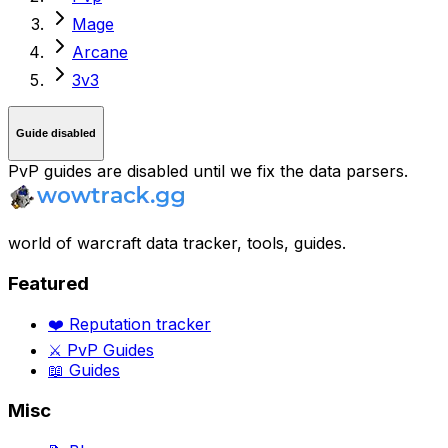
Mage
Arcane
3v3
Guide disabled
PvP guides are disabled until we fix the data parsers.
world of warcraft data tracker, tools, guides.
Featured
❤️ Reputation tracker
⚔️ PvP Guides
📖 Guides
Misc