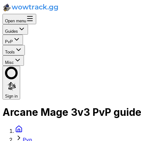
Open menu
Guides
PvP
Tools
Misc
Sign in
Arcane Mage 3v3 PvP guid
Pvp