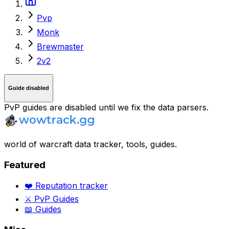
Pvp
Monk
Brewmaster
2v2
Guide disabled
PvP guides are disabled until we fix the data parsers.
world of warcraft data tracker, tools, guides.
Featured
❤️ Reputation tracker
⚔️ PvP Guides
📖 Guides