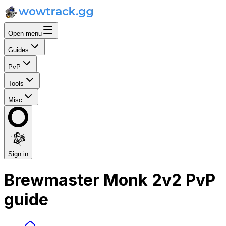
Open menu
Guides
PvP
Tools
Misc
Sign in
Brewmaster Monk 2v2 PvP
guide