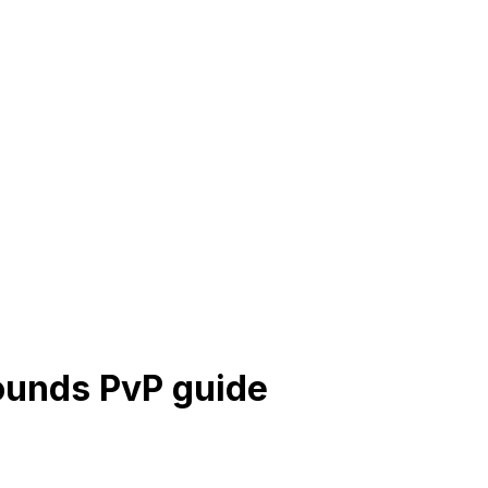
rounds PvP guide