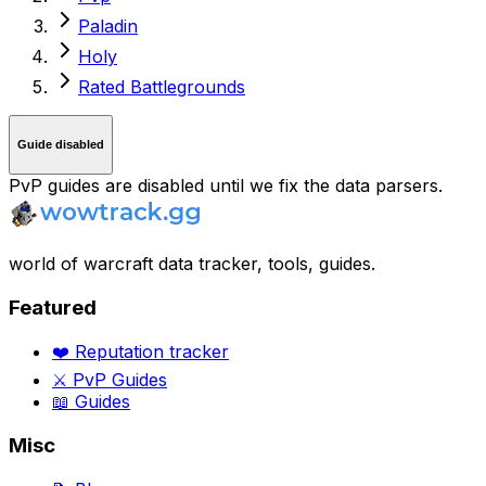
Paladin
Holy
Rated Battlegrounds
Guide disabled
PvP guides are disabled until we fix the data parsers.
world of warcraft data tracker, tools, guides.
Featured
❤️ Reputation tracker
⚔️ PvP Guides
📖 Guides
Misc