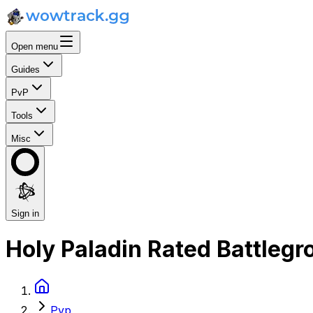
Open menu
Guides
PvP
Tools
Misc
Sign in
Holy Paladin Rated Battleg
Pvp