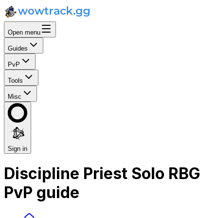
Open menu
Guides
PvP
Tools
Misc
Sign in
Discipline Priest Solo RBG
PvP guide