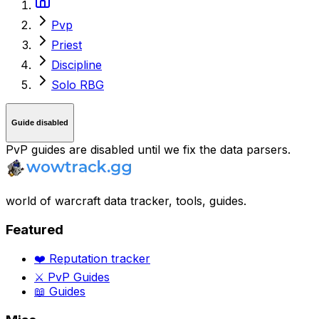
Pvp
Priest
Discipline
Solo RBG
Guide disabled
PvP guides are disabled until we fix the data parsers.
world of warcraft data tracker, tools, guides.
Featured
❤️ Reputation tracker
⚔️ PvP Guides
📖 Guides