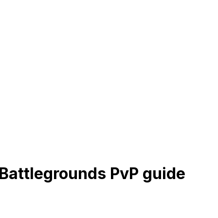
Battlegrounds PvP guide