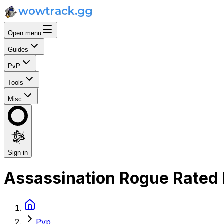
Open menu
Guides
PvP
Tools
Misc
Sign in
Assassination Rogue Rated 
Pvp