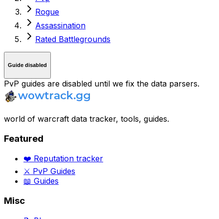
Rogue
Assassination
Rated Battlegrounds
Guide disabled
PvP guides are disabled until we fix the data parsers.
world of warcraft data tracker, tools, guides.
Featured
❤️ Reputation tracker
⚔️ PvP Guides
📖 Guides
Misc