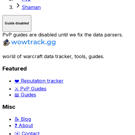
Shaman
Guide disabled
PvP guides are disabled until we fix the data parsers.
world of warcraft data tracker, tools, guides.
Featured
❤️ Reputation tracker
⚔️ PvP Guides
📖 Guides
Misc
📝 Blog
❓ About
✉️ Contact