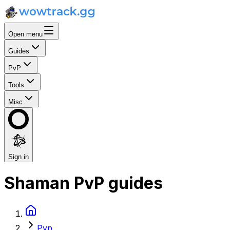
Open menu
Guides
PvP
Tools
Misc
Sign in
Shaman PvP guides
Pvp