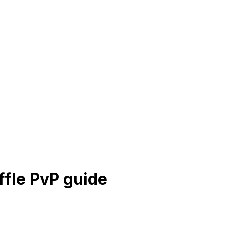
fle PvP guide