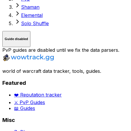
Shaman
Elemental
Solo Shuffle
Guide disabled
PvP guides are disabled until we fix the data parsers.
world of warcraft data tracker, tools, guides.
Featured
❤️ Reputation tracker
⚔️ PvP Guides
📖 Guides
Misc