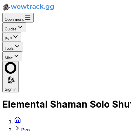
Open menu
Guides
PvP
Tools
Misc
Sign in
Elemental Shaman Solo Shuf
Pvp