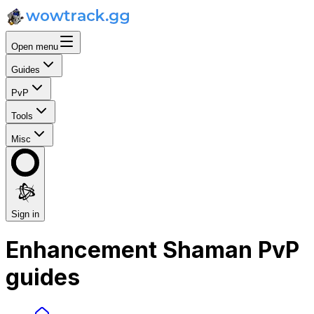
Open menu
Guides
PvP
Tools
Misc
Sign in
Enhancement Shaman PvP
guides