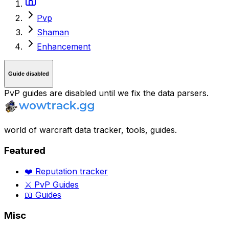
Pvp
Shaman
Enhancement
Guide disabled
PvP guides are disabled until we fix the data parsers.
world of warcraft data tracker, tools, guides.
Featured
❤️ Reputation tracker
⚔️ PvP Guides
📖 Guides
Misc