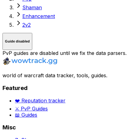
Shaman
Enhancement
2v2
Guide disabled
PvP guides are disabled until we fix the data parsers.
world of warcraft data tracker, tools, guides.
Featured
❤️ Reputation tracker
⚔️ PvP Guides
📖 Guides
Misc