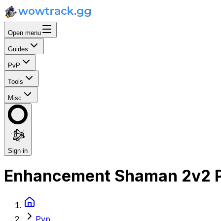
Open menu
Guides
PvP
Tools
Misc
Sign in
Enhancement Shaman 2v2 P
Pvp