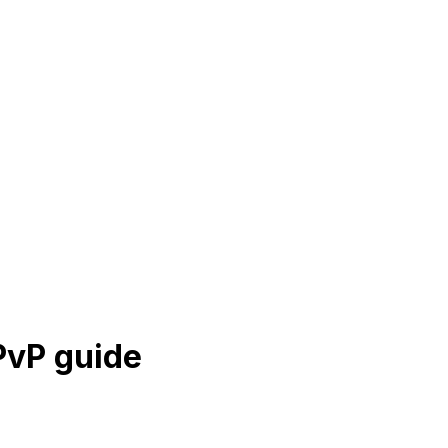
vP guide