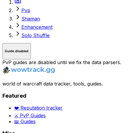
Pvp
Shaman
Enhancement
Solo Shuffle
Guide disabled
PvP guides are disabled until we fix the data parsers.
world of warcraft data tracker, tools, guides.
Featured
❤️ Reputation tracker
⚔️ PvP Guides
📖 Guides